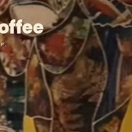
offee
P.