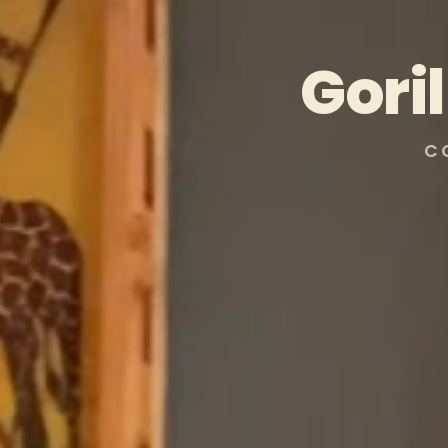
Gori
C