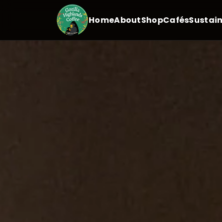
Home
About
Shop
Cafés
Sustain