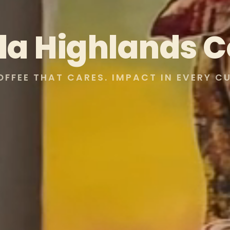
lla Highlands C
OFFEE THAT CARES. IMPACT IN EVERY CU