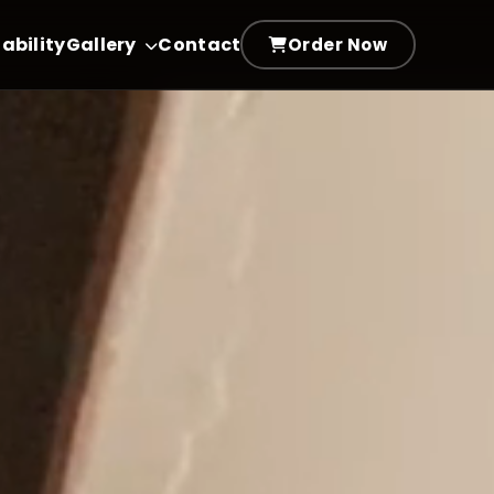
ability
Gallery
Contact
Order Now