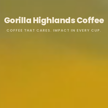
Gorilla Highlands Coffee
COFFEE THAT CARES. IMPACT IN EVERY CUP.