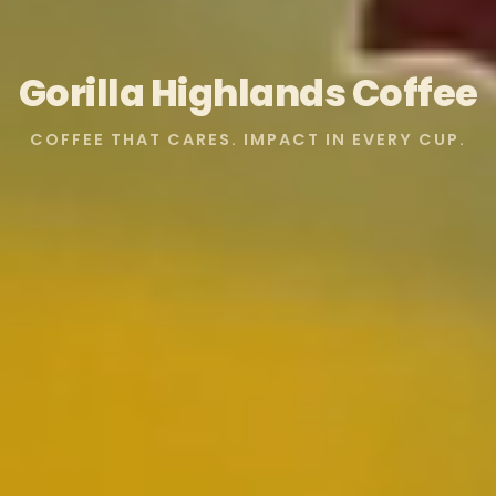
Gorilla Highlands Coffee
COFFEE THAT CARES. IMPACT IN EVERY CUP.