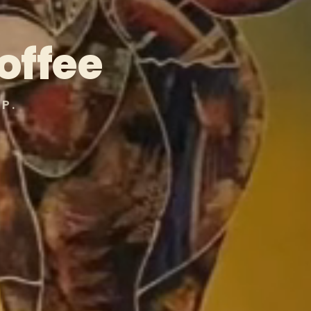
offee
P.