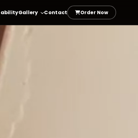
ability
Gallery
Contact
Order Now