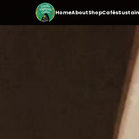
Home
About
Shop
Cafés
Sustain