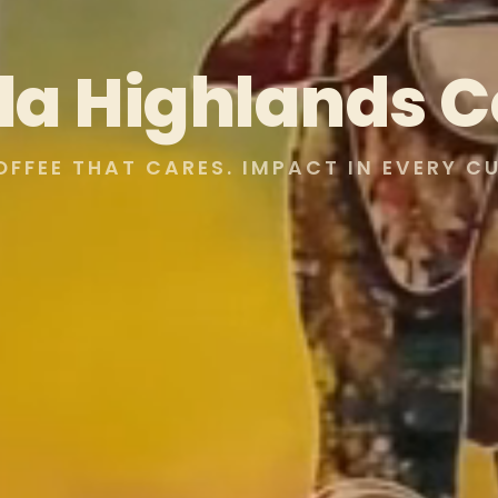
lla Highlands C
OFFEE THAT CARES. IMPACT IN EVERY CU