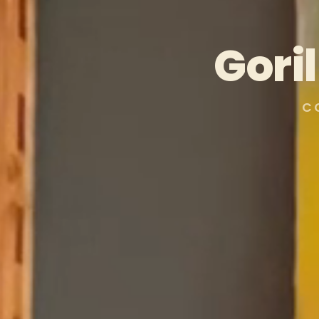
Gori
C