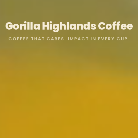
Gorilla Highlands Coffee
COFFEE THAT CARES. IMPACT IN EVERY CUP.