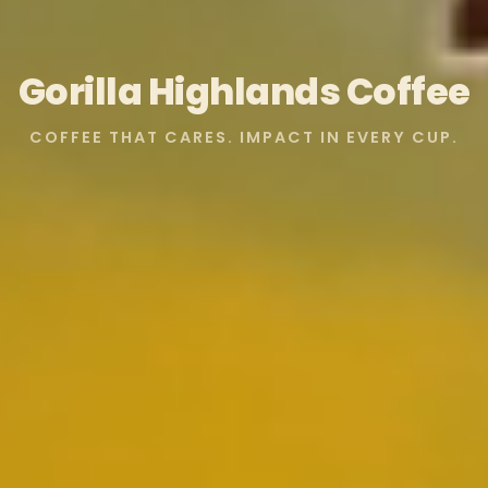
Gorilla Highlands Coffee
COFFEE THAT CARES. IMPACT IN EVERY CUP.