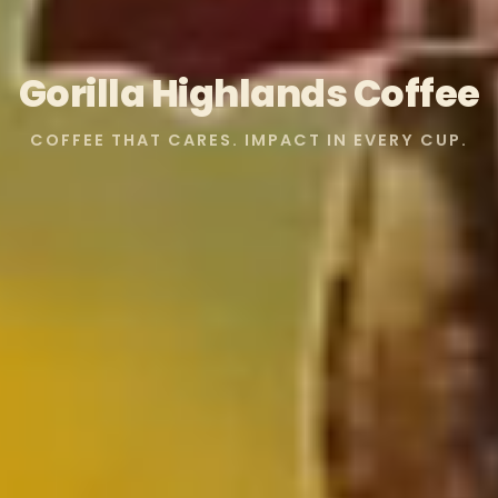
Gorilla Highlands Coffee
COFFEE THAT CARES. IMPACT IN EVERY CUP.