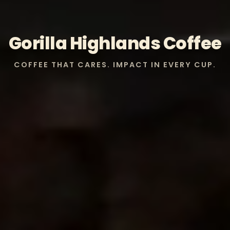
Gorilla Highlands Coffee
COFFEE THAT CARES. IMPACT IN EVERY CUP.