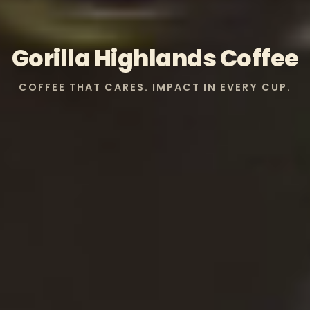
Gorilla Highlands Coffee
COFFEE THAT CARES. IMPACT IN EVERY CUP.