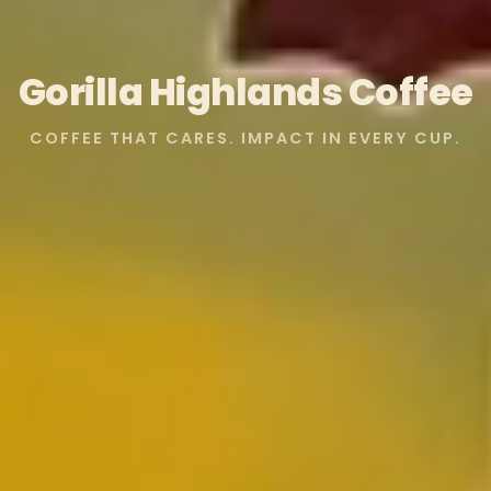
Gorilla Highlands Coffee
COFFEE THAT CARES. IMPACT IN EVERY CUP.