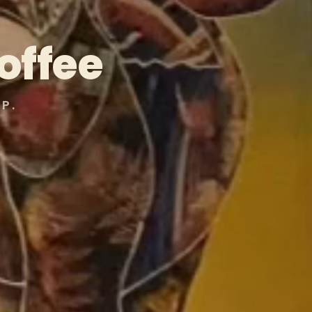
offee
P.