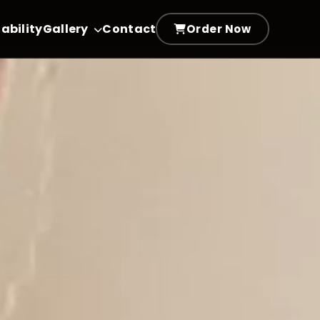
ability
Gallery
Contact
Order Now