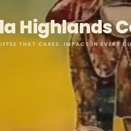
lla Highlands C
OFFEE THAT CARES. IMPACT IN EVERY CU