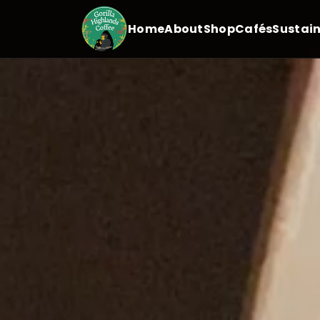
Home
About
Shop
Cafés
Sustain