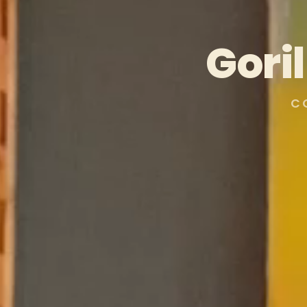
Gori
C