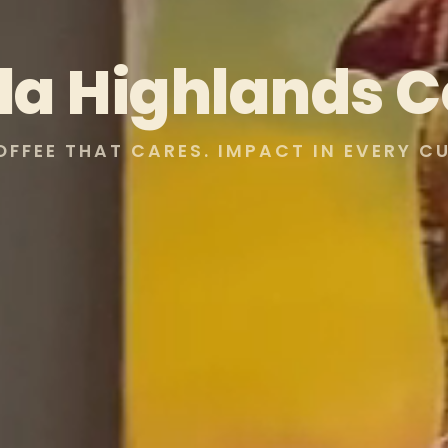
lla Highlands C
OFFEE THAT CARES. IMPACT IN EVERY CU