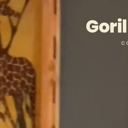
Gori
C