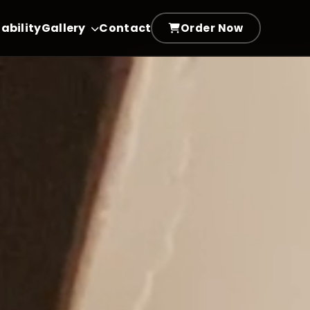
ability
Gallery
Contact
Order Now