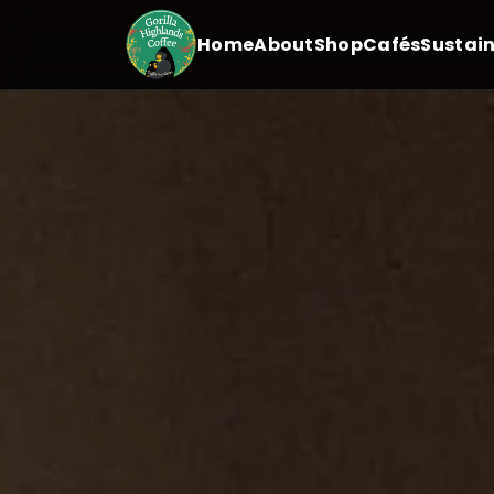
Home
About
Shop
Cafés
Sustain