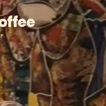
offee
P.