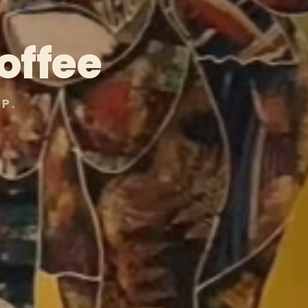
offee
P.