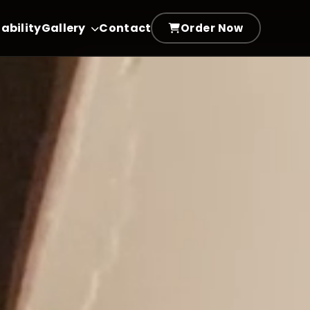
ability
Gallery
Contact
Order Now