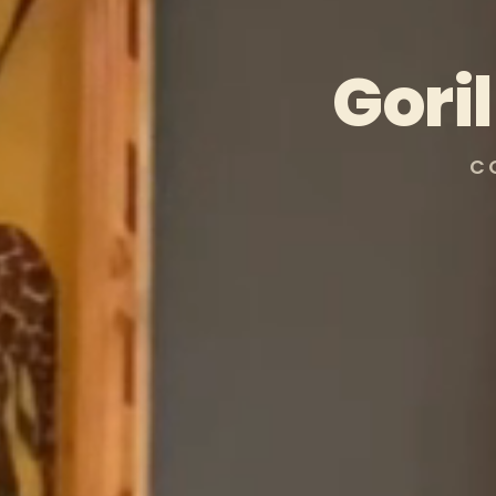
Gori
C