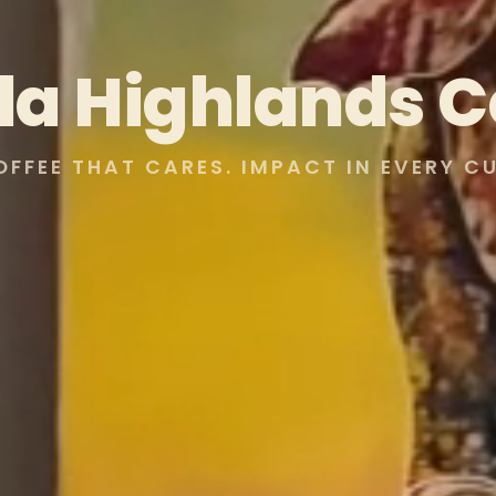
lla Highlands C
OFFEE THAT CARES. IMPACT IN EVERY CU