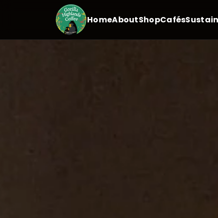
Home
About
Shop
Cafés
Sustain